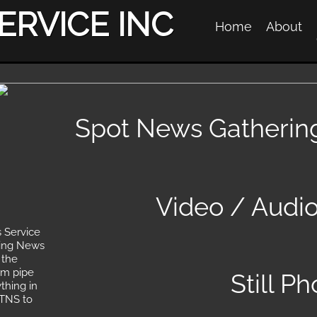
ERVICE INC
Home
About
Spot News Gatherin
Video / Audi
 Service
king News
 the
am pipe
Still P
thing in
 TNS to