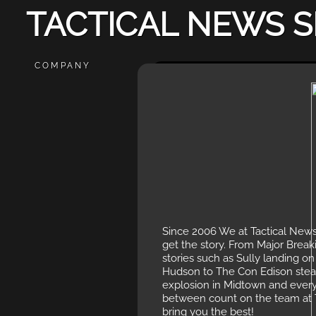
TACTICAL NEWS S
COMPANY
Since 2006 We at Tactical News
get the story. From Major Brea
stories such as Sully landing on
Hudson to The Con Edison ste
explosion in Midtown and every
between count on the team at
bring you the best!