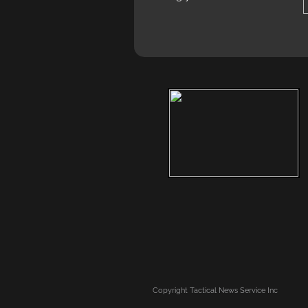
Copyright
Tactical News Service Inc