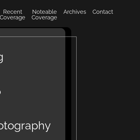
Recent
Noteable
Archives
Contact
Coverage
Coverage
g
o
hotography